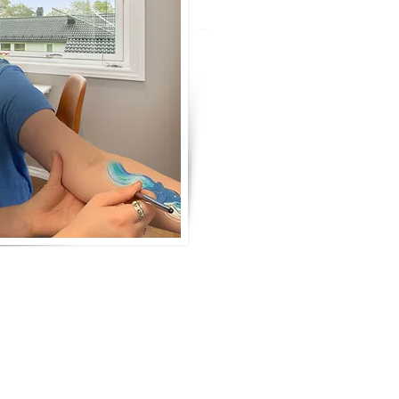
as my mom some would say it w
creative individual
, a graphic de
papercraft compan
y (Glaister Gr
jewellery. I love to develop my ab
learning all the wonderful things t