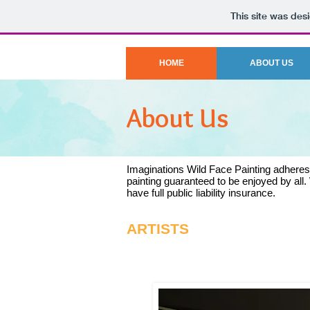
This site was des
HOME
ABOUT US
About Us
Imaginations Wild Face Painting adheres t
painting guaranteed to be enjoyed by all. 
have full public liability insurance.
ARTISTS