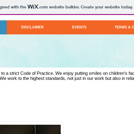
igned with the
.com
website builder. Create your website today.
DISCLAIMER
EVENTS
TERMS & 
o a strict Code of Practice. We enjoy putting smiles on children’s fac
We work to the highest standards, not just in our work but also in relia
SANDI