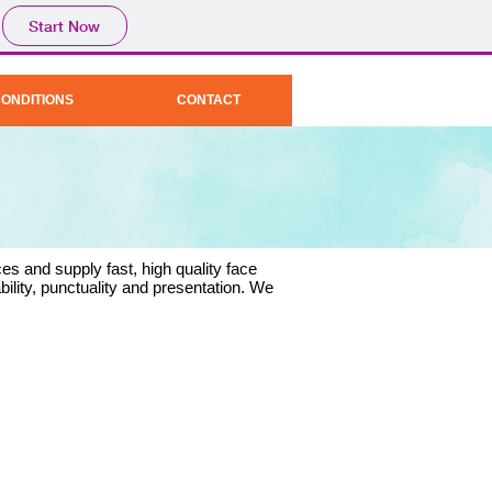
Start Now
CONDITIONS
CONTACT
es and supply fast, high quality face
bility, punctuality and presentation. We