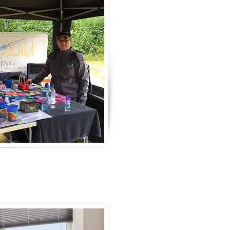
"I have been painting faces sinc
assistance at my daughter's scho
face painting stand. After a 4 h
love of putting smiles on childr
session into something more.
Over the years my wealth of kn
supported and supplemented by 
workshops, as well as one-to-on
painters
such as Juliette Yves, 
Pashur and many more.
I have a passion for creativity a
express these than with paint?"
CE'NEDRA
"I began painting in 2018 and h